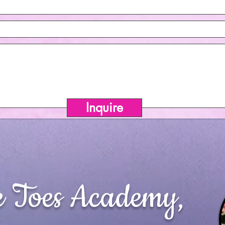
Inquire
e Toes Academy,