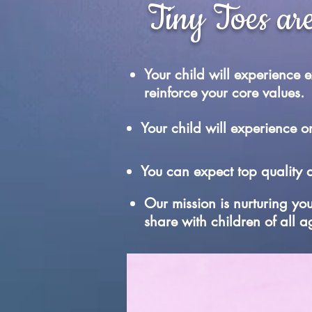
Tiny Toes are
Your child will experience
reinforce your core values.
Your child will experience
You can expect top quality 
Our mission is nurturing yo
share with children of all a