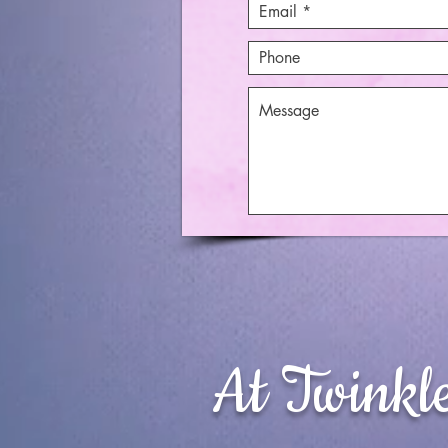
At Twinkl