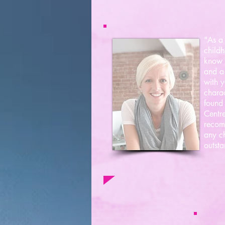
"As a 
childh
know i
and a 
with y
charac
found 
Centre
recom
any ch
outsta