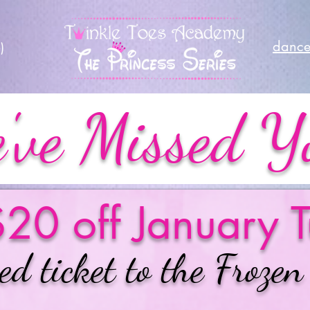
dance
)
've Missed Y
20 off January T
ed ticket to the Frozen