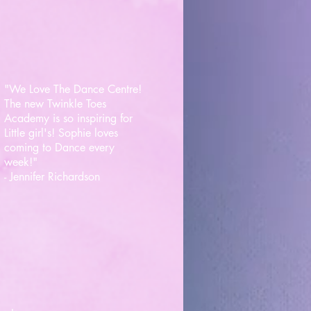
"We Love The Dance Centre!
The new Twinkle Toes
Academy is so inspiring for
Little girl's! Sophie loves
coming to Dance every
week!"
- Jennifer Richardson