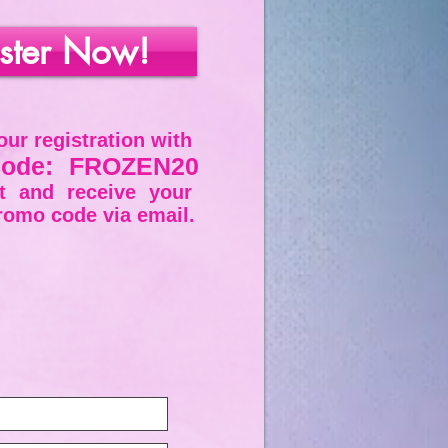
ster Now!
ur registration with
ode: FROZEN20
ut and
receive
your
romo code via email.