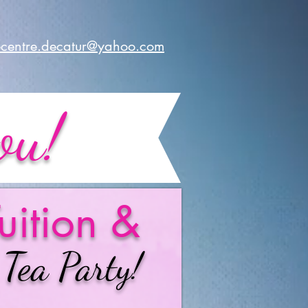
centre.decatur@yahoo.com
ou!
uition &
 Tea Party!