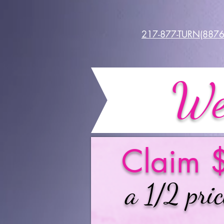
217-877-TURN(8876
We
Claim $
a 1/2 pric