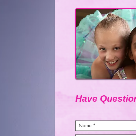
Have Questio