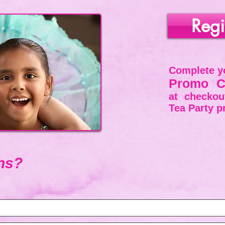
Regi
Complete
yo
Promo C
at checko
Tea Party p
ns?