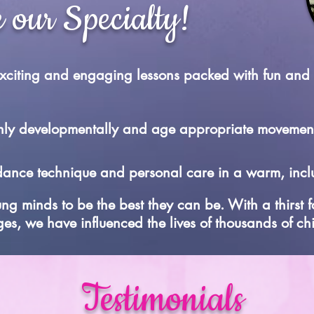
 our Specialty!
 exciting and engaging lessons packed with fun and
 only developmentally and age appropriate movemen
dance technique and personal care in a warm, inclu
ung minds to be the best they can be. With a thirst 
ges, we have influenced the lives of thousands of ch
Testimonials