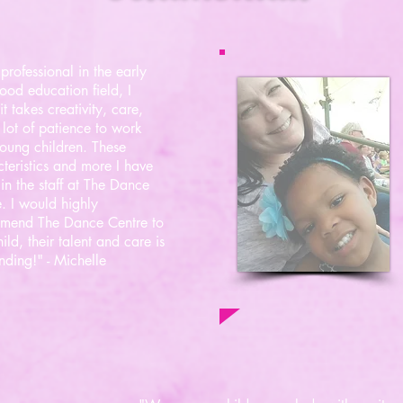
professional in the early
ood education field, I
t takes creativity, care,
lot of patience to work
oung children. These
teristics and more I have
in the staff at The Dance
. I would highly
mend The Dance Centre to
ild, their talent and care is
nding!" - Michelle