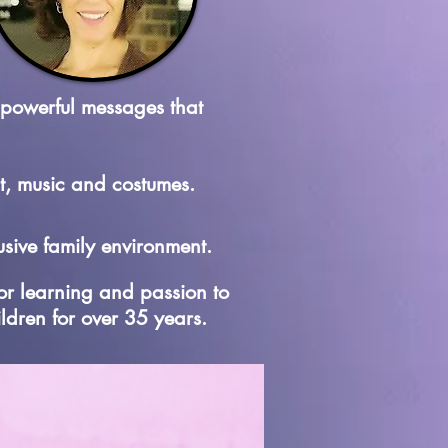
 powerful messages that
t, music and costumes.
sive family environment.
for learning and passion to
ildren for over 35 years.